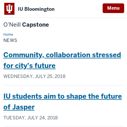
Menu
IU Bloomington
O’Neill
Capstone
Home
News
NEWS
Community, collaboration stressed
for city’s future
WEDNESDAY, JULY 25, 2018
IU students aim to shape the future
of Jasper
TUESDAY, JULY 24, 2018