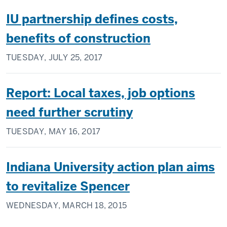
IU partnership defines costs,
benefits of construction
TUESDAY, JULY 25, 2017
Report: Local taxes, job options
need further scrutiny
TUESDAY, MAY 16, 2017
Indiana University action plan aims
to revitalize Spencer
WEDNESDAY, MARCH 18, 2015